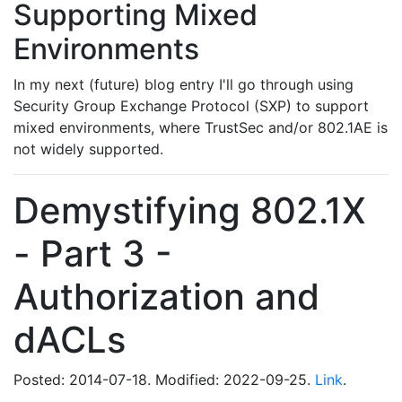
Supporting Mixed
Environments
In my next (future) blog entry I'll go through using
Security Group Exchange Protocol (SXP) to support
mixed environments, where TrustSec and/or 802.1AE is
not widely supported.
Demystifying 802.1X
- Part 3 -
Authorization and
dACLs
Posted: 2014-07-18. Modified: 2022-09-25.
Link
.