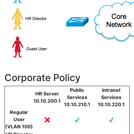
Corporate Policy
Public
Intranet
HR Server
Services
Services
10.10.200.1
10.10.210.1
10.10.220.1
Regular
User
(VLAN 100)