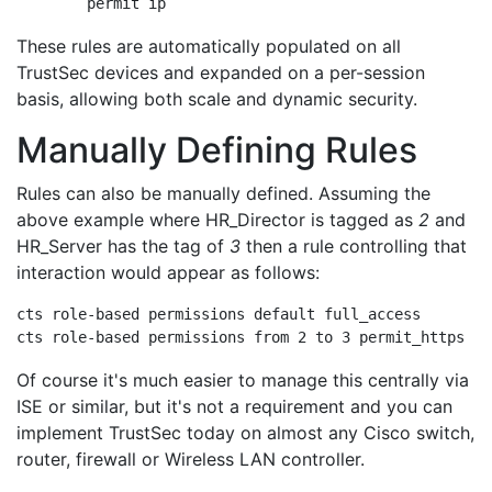
	permit ip
These rules are automatically populated on all
TrustSec devices and expanded on a per-session
basis, allowing both scale and dynamic security.
Manually Defining Rules
Rules can also be manually defined. Assuming the
above example where HR_Director is tagged as
2
and
HR_Server has the tag of
3
then a rule controlling that
interaction would appear as follows:
cts role-based permissions default full_access

cts role-based permissions from 2 to 3 permit_https
Of course it's much easier to manage this centrally via
ISE or similar, but it's not a requirement and you can
implement TrustSec today on almost any Cisco switch,
router, firewall or Wireless LAN controller.