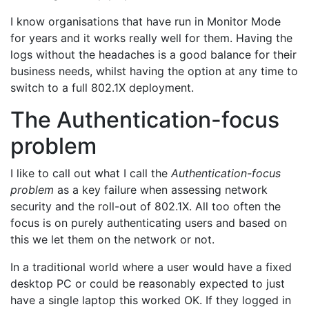
I know organisations that have run in Monitor Mode
for years and it works really well for them. Having the
logs without the headaches is a good balance for their
business needs, whilst having the option at any time to
switch to a full 802.1X deployment.
The Authentication-focus
problem
I like to call out what I call the
Authentication-focus
problem
as a key failure when assessing network
security and the roll-out of 802.1X. All too often the
focus is on purely authenticating users and based on
this we let them on the network or not.
In a traditional world where a user would have a fixed
desktop PC or could be reasonably expected to just
have a single laptop this worked OK. If they logged in