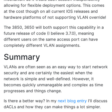
allowing for flexible deployment options. This comes
at the cost though on all current IOS releases and
hardware platforms of not supporting VLAN override!
The 3850, 3650 will both support this capability in a
future release of code (I believe 3.7.0), meaning
different users on the same access port can have
completely different VLAN assignments.
Summary
VLANs are often seen as an easy way to start network
security and are certainly the easiest when the
network is simple and well-defined. However, it
becomes quickly unmanagable and complex as time
progresses and things change.
Is there a better way? In my
next blog entry
I'll discuss
dACLs and how they can make things a lot simpler.