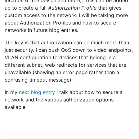
location of the device and more). This can be added
up to create a full
Authorization Profile
that gives
custom access to the network. I will be talking more
about Authorization Profiles and how to secure
networks in future blog entries.
The key is that authorization can be much more than
just security. I can push QoS down to video endpoints,
VLAN configuration to devices that belong in a
different subnet, web redirects for services that are
unavailable (showing an error page rather than a
confusing timeout message).
In my
next blog entry
I talk about how to secure a
network and the various authorization options
available