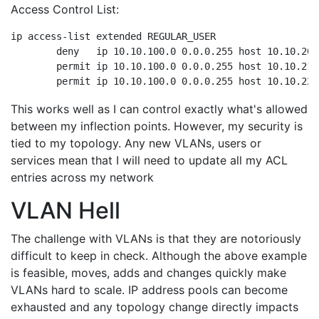
Access Control List:
ip access-list extended REGULAR_USER

	deny   ip 10.10.100.0 0.0.0.255 host 10.10.200.1

	permit ip 10.10.100.0 0.0.0.255 host 10.10.210.1

This works well as I can control exactly what's allowed
between my inflection points. However, my security is
tied to my topology. Any new VLANs, users or
services mean that I will need to update all my ACL
entries across my network
VLAN Hell
The challenge with VLANs is that they are notoriously
difficult to keep in check. Although the above example
is feasible, moves, adds and changes quickly make
VLANs hard to scale. IP address pools can become
exhausted and any topology change directly impacts