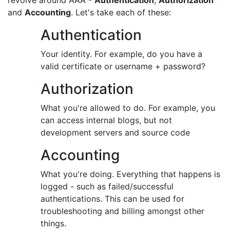
revolve around AAA -
Authentication
,
Authorization
and
Accounting
. Let's take each of these:
Authentication
Your identity. For example, do you have a
valid certificate or username + password?
Authorization
What you're allowed to do. For example, you
can access internal blogs, but not
development servers and source code
Accounting
What you're doing. Everything that happens is
logged - such as failed/successful
authentications. This can be used for
troubleshooting and billing amongst other
things.