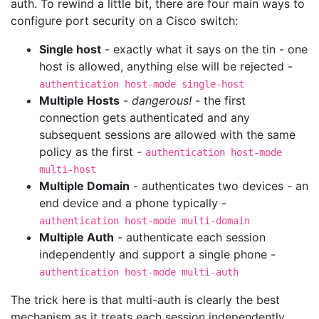
auth. To rewind a little bit, there are four main ways to
configure port security on a Cisco switch:
Single host
- exactly what it says on the tin - one
host is allowed, anything else will be rejected -
authentication host-mode single-host
Multiple Hosts
-
dangerous!
- the first
connection gets authenticated and any
subsequent sessions are allowed with the same
policy as the first -
authentication host-mode
multi-host
Multiple Domain
- authenticates two devices - an
end device and a phone typically -
authentication host-mode multi-domain
Multiple Auth
- authenticate each session
independently and support a single phone -
authentication host-mode multi-auth
The trick here is that multi-auth is clearly the best
mechanism as it treats each session independently