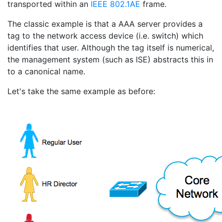
transported within an
IEEE 802.1AE
frame.
The classic example is that a AAA server provides a
tag to the network access device (i.e. switch) which
identifies that user. Although the tag itself is numerical,
the management system (such as ISE) abstracts this in
to a canonical name.
Let's take the same example as before: