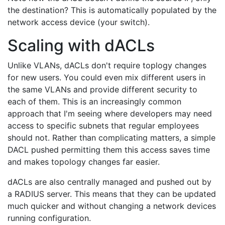
the destination? This is automatically populated by the
network access device (your switch).
Scaling with dACLs
Unlike VLANs, dACLs don't require toplogy changes
for new users. You could even mix different users in
the same VLANs and provide different security to
each of them. This is an increasingly common
approach that I'm seeing where developers may need
access to specific subnets that regular employees
should not. Rather than complicating matters, a simple
DACL pushed permitting them this access saves time
and makes topology changes far easier.
dACLs are also centrally managed and pushed out by
a RADIUS server. This means that they can be updated
much quicker and without changing a network devices
running configuration.