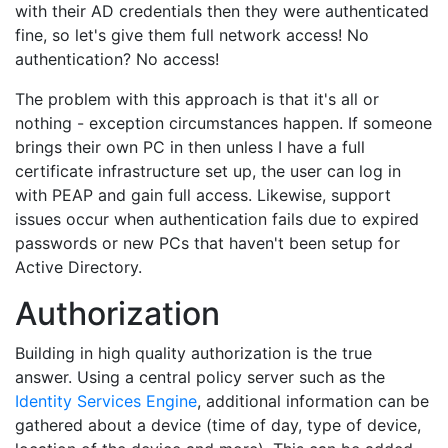
with their AD credentials then they were authenticated
fine, so let's give them full network access! No
authentication? No access!
The problem with this approach is that it's all or
nothing - exception circumstances happen. If someone
brings their own PC in then unless I have a full
certificate infrastructure set up, the user can log in
with PEAP and gain full access. Likewise, support
issues occur when authentication fails due to expired
passwords or new PCs that haven't been setup for
Active Directory.
Authorization
Building in high quality authorization is the true
answer. Using a central policy server such as the
Identity Services Engine
, additional information can be
gathered about a device (time of day, type of device,