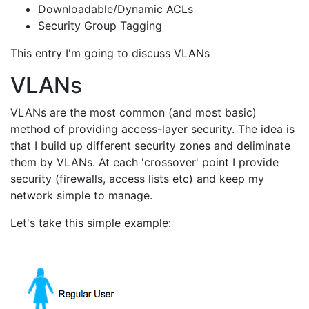
Downloadable/Dynamic ACLs
Security Group Tagging
This entry I'm going to discuss VLANs
VLANs
VLANs are the most common (and most basic)
method of providing access-layer security. The idea is
that I build up different security zones and deliminate
them by VLANs. At each 'crossover' point I provide
security (firewalls, access lists etc) and keep my
network simple to manage.
Let's take this simple example: