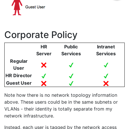
Corporate Policy
HR
Public
Intranet
Server
Services
Services
Regular
User
HR Director
Guest User
Note how there is no network topology information
above. These users could be in the same subnets or
VLANs - their identity is totally separate from my
network infrastructure.
Instead, each user is tagged by the network access