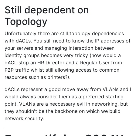
Still dependent on
Topology
Unfortunately there are still topology dependencies
with dACLs. You still need to know the IP addresses of
your servers and managing interaction between
identity groups becomes very tricky (how would a
dACL stop an HR Director and a Regular User from
P2P traffic whilst still allowing access to common
resources such as printers?).
dACLs represent a good move away from VLANs and I
would always consider them as a preferred starting
point. VLANs are a neccessary evil in networking, but
they shouldn't be the backbone on which we build
network security.