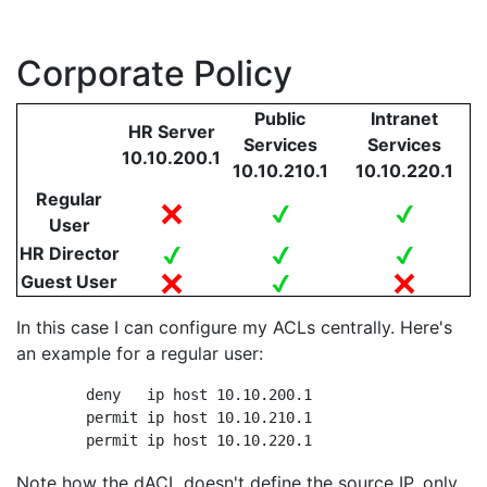
Corporate Policy
Public
Intranet
HR Server
Services
Services
10.10.200.1
10.10.210.1
10.10.220.1
Regular
User
HR Director
Guest User
In this case I can configure my ACLs centrally. Here's
an example for a regular user:
	deny   ip host 10.10.200.1

	permit ip host 10.10.210.1

	permit ip host 10.10.220.1
Note how the dACL doesn't define the source IP, only