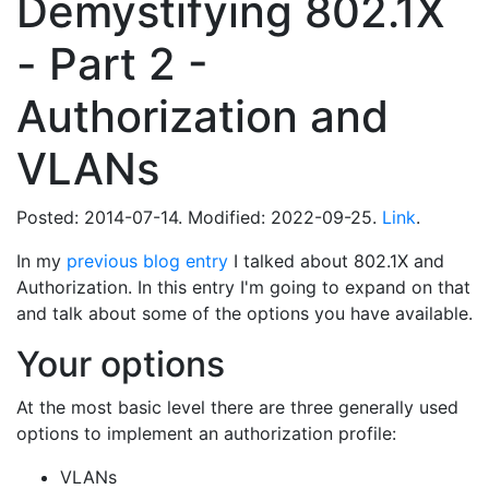
Demystifying 802.1X
- Part 2 -
Authorization and
VLANs
Posted: 2014-07-14. Modified: 2022-09-25.
Link
.
In my
previous blog entry
I talked about 802.1X and
Authorization. In this entry I'm going to expand on that
and talk about some of the options you have available.
Your options
At the most basic level there are three generally used
options to implement an authorization profile:
VLANs