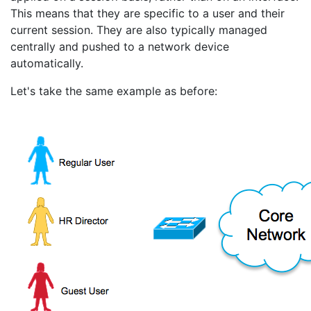
This means that they are specific to a user and their
current session. They are also typically managed
centrally and pushed to a network device
automatically.
Let's take the same example as before: