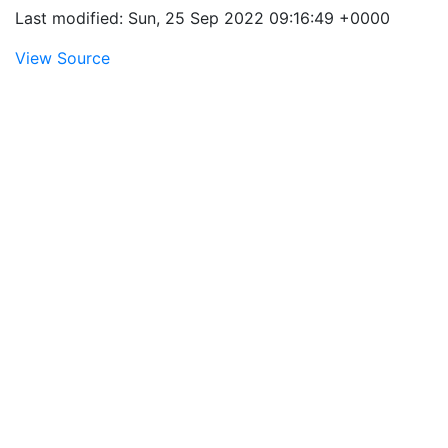
Last modified: Sun, 25 Sep 2022 09:16:49 +0000
View Source