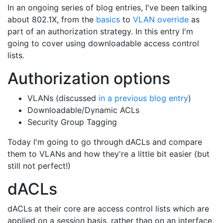
In an ongoing series of blog entries, I've been talking
about 802.1X, from the
basics
to
VLAN override
as
part of an authorization strategy. In this entry I'm
going to cover using downloadable access control
lists.
Authorization options
VLANs (discussed
in a previous blog entry
)
Downloadable/Dynamic ACLs
Security Group Tagging
Today I'm going to go through dACLs and compare
them to VLANs and how they're a little bit easier (but
still not perfect!)
dACLs
dACLs at their core are access control lists which are
applied on a
session
basis, rather than on an interface.