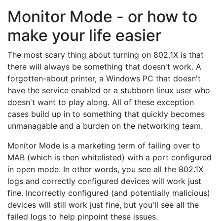
Monitor Mode - or how to
make your life easier
The most scary thing about turning on 802.1X is that
there will always be something that doesn't work. A
forgotten-about printer, a Windows PC that doesn't
have the service enabled or a stubborn linux user who
doesn't want to play along. All of these exception
cases build up in to something that quickly becomes
unmanagable and a burden on the networking team.
Monitor Mode is a marketing term of failing over to
MAB (which is then whitelisted) with a port configured
in open mode. In other words, you see all the 802.1X
logs and correctly configured devices will work just
fine. Incorrectly configured (and potentially malicious)
devices will still work just fine, but you'll see all the
failed logs to help pinpoint these issues.