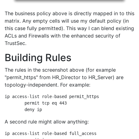
The business policy above is directly mapped in to this
matrix. Any empty cells will use my default policy (in
this case fully permitted). This way I can blend existing
ACLs and Firewalls with the enhanced security of
TrustSec.
Building Rules
The rules in the screenshot above (for example
"permit_https" from HR_Director to HR_Server) are
topology-independent. For example:
ip access-list role-based permit_https

	permit tcp eq 443

	deny ip
A second rule might allow anything:
ip access-list role-based full_access
