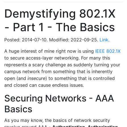
Demystifying 802.1X
- Part 1 - The Basics
Posted: 2014-07-10. Modified: 2022-09-25.
Link
.
A huge interest of mine right now is using
IEEE 802.1X
to secure access-layer networking. For many this
represents a scary challenge as suddenly turning your
campus network from something that is inherently
open (and
insecure
) to something that is controlled
and closed can cause endless issues.
Securing Networks - AAA
Basics
As you may know, the basics of network security