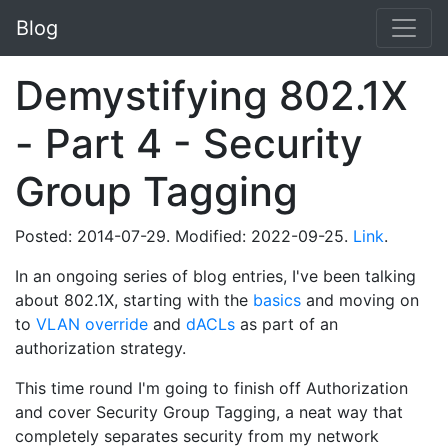
Blog
Demystifying 802.1X
- Part 4 - Security
Group Tagging
Posted: 2014-07-29. Modified: 2022-09-25.
Link
.
In an ongoing series of blog entries, I've been talking
about 802.1X, starting with the
basics
and moving on
to
VLAN override
and
dACLs
as part of an
authorization strategy.
This time round I'm going to finish off Authorization
and cover Security Group Tagging, a neat way that
completely separates security from my network