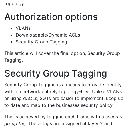
topology.
Authorization options
VLANs
Downloadable/Dynamic ACLs
Security Group Tagging
This article will cover the final option, Security Group
Tagging.
Security Group Tagging
Security Group Tagging is a means to provide identity
within a network entirely topology-free. Unlike VLANs
or using dACLs, SGTs are easier to implement, keep up
to date and map to the businesses security policy.
This is achieved by tagging each frame with a
security
group tag
. These tags are assigned at layer 2 and