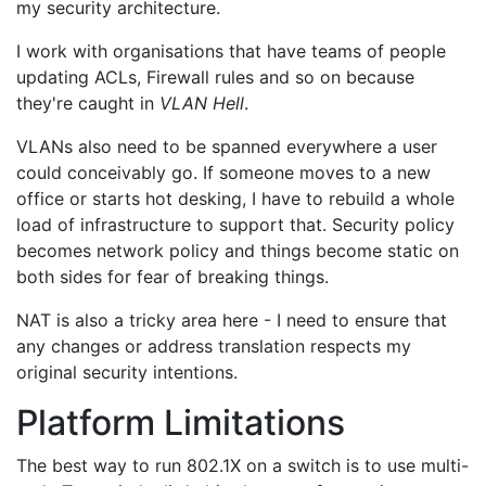
my security architecture.
I work with organisations that have teams of people
updating ACLs, Firewall rules and so on because
they're caught in
VLAN Hell
.
VLANs also need to be spanned everywhere a user
could conceivably go. If someone moves to a new
office or starts hot desking, I have to rebuild a whole
load of infrastructure to support that. Security policy
becomes network policy and things become static on
both sides for fear of breaking things.
NAT is also a tricky area here - I need to ensure that
any changes or address translation respects my
original security intentions.
Platform Limitations
The best way to run 802.1X on a switch is to use multi-