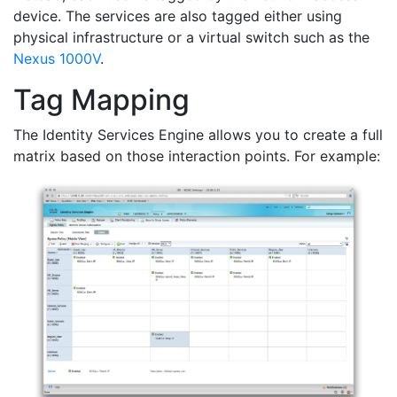
device. The services are also tagged either using
physical infrastructure or a virtual switch such as the
Nexus 1000V
.
Tag Mapping
The Identity Services Engine allows you to create a full
matrix based on those interaction points. For example: