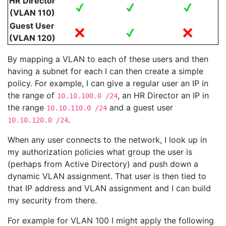
HR Director
(VLAN 110)
Guest User
(VLAN 120)
By mapping a VLAN to each of these users and then
having a subnet for each I can then create a simple
policy. For example, I can give a regular user an IP in
the range of
, an HR Director an IP in
10.10.100.0 /24
the range
and a guest user
10.10.110.0 /24
.
10.10.120.0 /24
When any user connects to the network, I look up in
my authorization policies what group the user is
(perhaps from Active Directory) and push down a
dynamic VLAN assignment. That user is then tied to
that IP address and VLAN assignment and I can build
my security from there.
For example for VLAN 100 I might apply the following